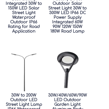
Integrated 30W to
Outdoor Solar
150W LED Solar
Street Light 30W to
Street Light
300W LED IP66 DC
Waterproof
Power Supply
Outdoor IP66
Integrated 60W
Rating for Road
90W 120W 150W
Application
180W Road Lamp
30W to 200W
30W/40W/60W/90W
Outdoor LED
LED Outdoor
Street Light Lamp
Garden Light