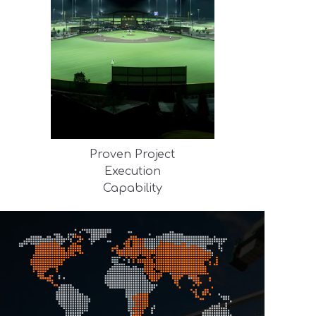
Proven Project
Execution
Capability