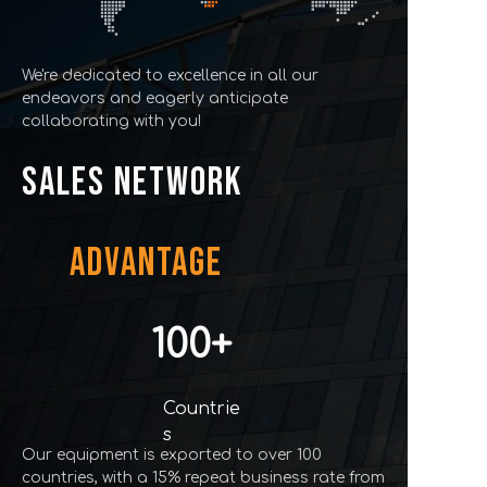
We're dedicated to excellence in all our
endeavors and eagerly anticipate
collaborating with you!
SALES NETWORK
ADVANTAGE
100+
Countrie
s
Our equipment is exported to over 100
countries, with a 15% repeat business rate from