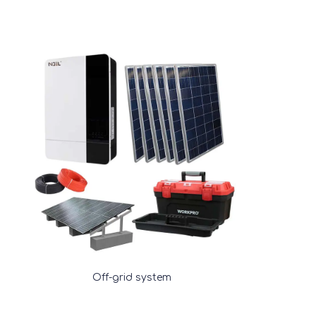
Off-grid system