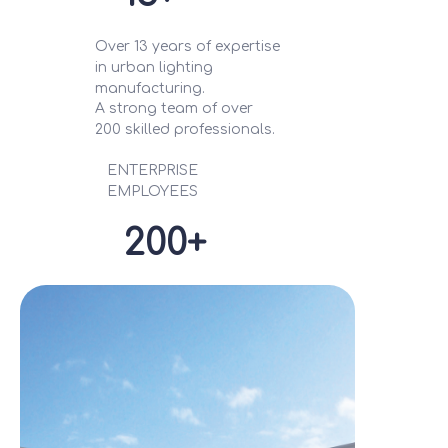
Over 13 years of expertise
in urban lighting
manufacturing.
A strong team of over
200 skilled professionals.
ENTERPRISE
EMPLOYEES
200+