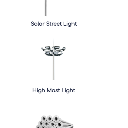
Solar Street Light
High Mast Light