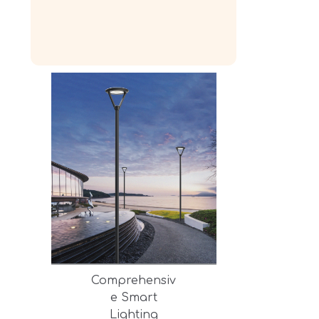
Comprehensiv
e Smart
Lighting