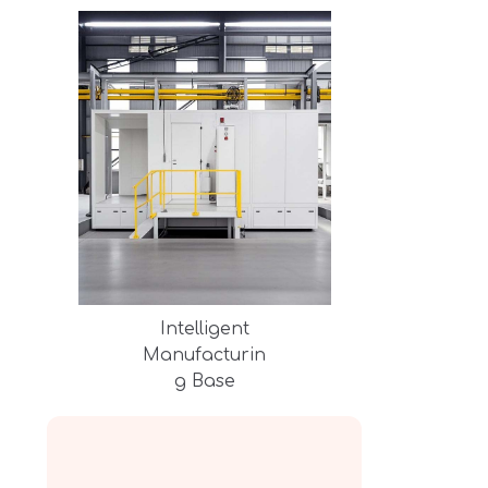
Intelligent
Manufacturin
g Base