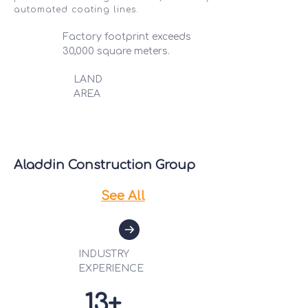
automated coating lines.
Factory footprint exceeds
30,000 square meters.
LAND
AREA
Aladdin Construction Group
See All
INDUSTRY
EX
PERIENCE
13+