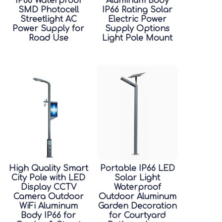
IP66 Waterproof
Aluminum Body
SMD Photocell
IP66 Rating Solar
Streetlight AC
Electric Power
Power Supply for
Supply Options
Road Use
Light Pole Mount
High Quality Smart
Portable IP66 LED
City Pole with LED
Solar Light
Display CCTV
Waterproof
Camera Outdoor
Outdoor Aluminum
WiFi Aluminum
Garden Decoration
Body IP66 for
for Courtyard