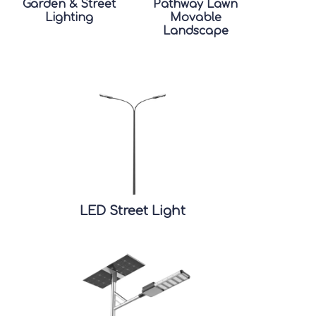
Garden & Street
Pathway Lawn
Lighting
Movable
Landscape
LED Street Light