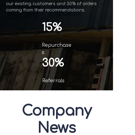
our existing customers and 30% of orders
coming from their recommendations.
15%
Repurchase
s
30%
Referrals
Company
News