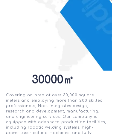
30000㎡
Covering an area of over 30,000 square
meters and employing more than 200 skilled
professionals, Noel integrates design,
research and development, manufacturing,
and engineering services. Our company is
equipped with advanced production facilities,
including robotic welding systems, high-
power laser cutting machines, and fully