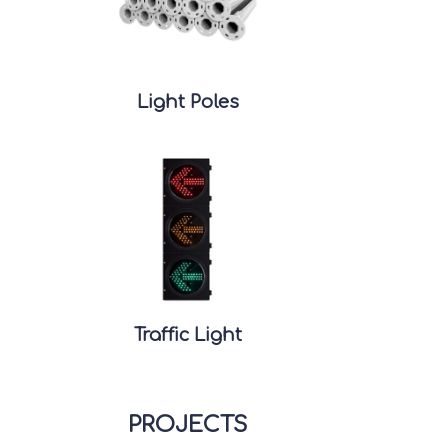
Light Poles
Traffic Light
PROJECTS