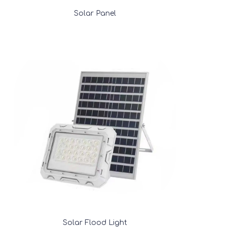
Solar Panel
Solar Flood Light