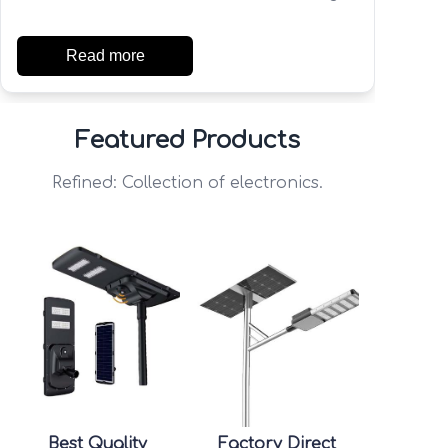
Read more
Featured Products
Refined: Collection of electronics.
Best Quality
Factory Direct