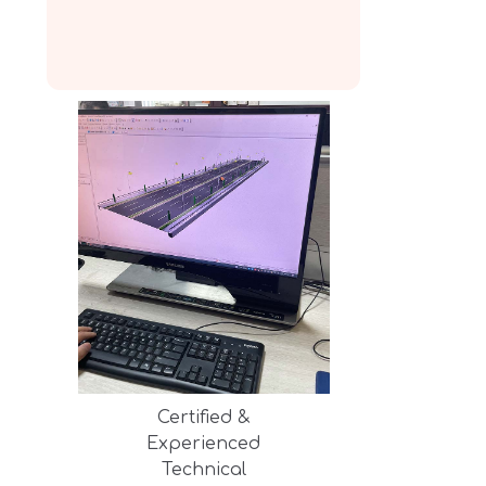
Certified &
Experienced
Technical