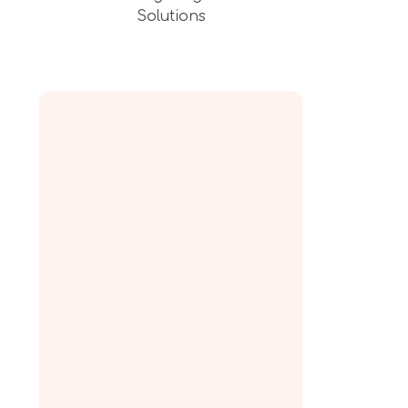
Solutions