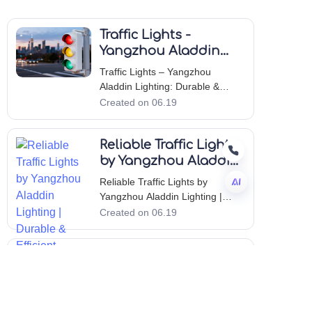
Traffic Lights -
Yangzhou Aladdin
Lighting: Durable &
Traffic Lights – Yangzhou
Reliable Solutions
Aladdin Lighting: Durable &
Reliable Solutions Introduction to
Created on 06.19
Yangzhou Aladdin Lighting Co.,
Ltd. Yangzhou Aladdin Lighting
Reliable Traffic Lights
Co., Ltd. has built a strong
reputation in the outdoor lighting
by Yangzhou Aladdin
industry by consistently delive
Lighting | Durable &
Reliable Traffic Lights by
Efficient
Yangzhou Aladdin Lighting |
Durable & Efficient Introduction
Created on 06.19
EN
to Yangzhou Aladdin Lighting
Co., Ltd. Yangzhou Aladdin
Traffic Light
Lighting Co., Ltd. has
established itself as a premier
Innovations by
manufacturer in the outdoor
Yangzhou Aladdin
Traffic Light Innovations by
lighting industry,
Lighting: Quality &
Yangzhou Aladdin Lighting: