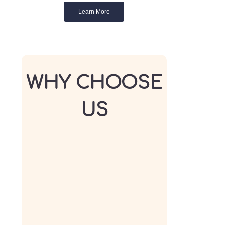
Learn More
WHY CHOOSE
US