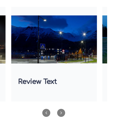
Review Text