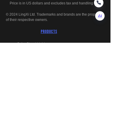
Price is in US dollars and excludes tax and handling fees
© 2024 LingXi Ltd. Trademarks and brands are the property
of their respective owners.
PRODUCTS
EN
Solar Street Light
LED Street Light
Traffic Street Light
High Mast Street Light
ABOUT US
Know Us
Enterprise Information
Production Line