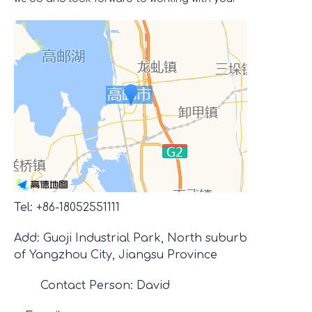
Tel: +86-18052551111
Add: Guoji Industrial Park, North suburb
of Yangzhou City, Jiangsu Province
Contact Person: David