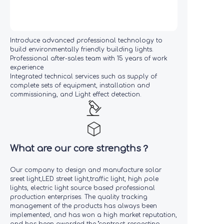
Introduce advanced professional technology to
build environmentally friendly building lights.
Professional after-sales team with 15 years of work
experience
Integrated technical services such as supply of
complete sets of equipment, installation and
commissioning, and Light effect detection.
What are our core strengths？
Our company to design and manufacture solar
sreet light,LED street light,traffic light, high pole
lights, electric light source based professional
production enterprises. The quality tracking
management of the products has always been
implemented, and has won a high market reputation,