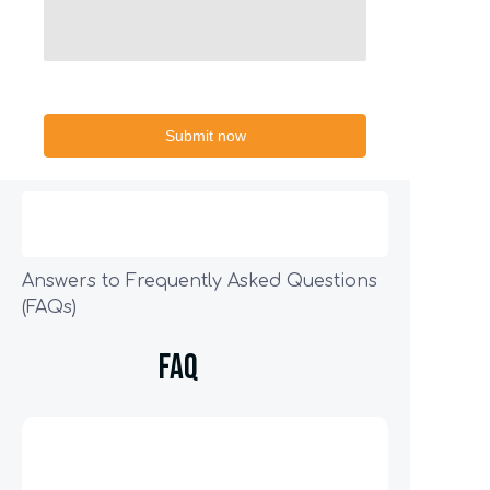
Submit now
Answers to Frequently Asked Questions
(FAQs)
FAQ