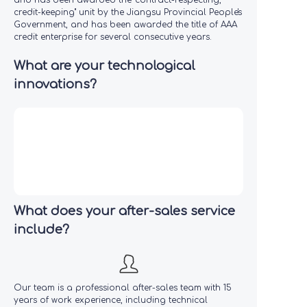
and has been awarded the "contract-respecting,
credit-keeping" unit by the Jiangsu Provincial People's
Government, and has been awarded the title of AAA
credit enterprise for several consecutive years.
What are your technological
innovations?
What does your after-sales service
include?
Our team is a professional after-sales team with 15
years of work experience, including technical