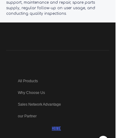
support, maintenance and repair, spare parts
supply, regular follow-up on user usage, and
conducting quality inspections.
All Products
Why Choose Us
Sales Network Advantage
our Partner
HOME