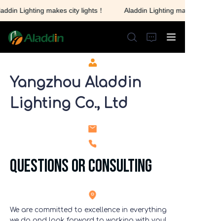
addin Lighting makes city lights！
Aladdin Lighting makes city lig
Aladdin Lighting makes
city lights！
Yangzhou Aladdin
HOME
Lighting Co., Ltd
ABOUT US
PRODUCTS
questions or consulting
CONTACT US
We are committed to excellence in everything
we do and look forward to working with you!