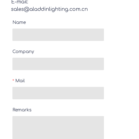
E-mail:
sales@aladdinlighting.com.cn
Name
Company
Mail
Remarks