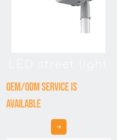
LED street light
OEM/ODM service is
available