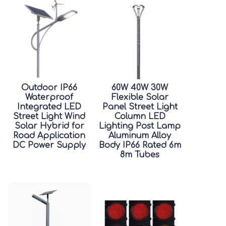
Outdoor IP66
60W 40W 30W
Waterproof
Flexible Solar
Integrated LED
Panel Street Light
Street Light Wind
Column LED
Solar Hybrid for
Lighting Post Lamp
Road Application
Aluminum Alloy
DC Power Supply
Body IP66 Rated 6m
8m Tubes