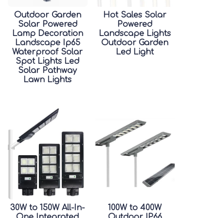
Outdoor Garden
Hot Sales Solar
Solar Powered
Powered
Lamp Decoration
Landscape Lights
Landscape Ip65
Outdoor Garden
Waterproof Solar
Led Light
Spot Lights Led
Solar Pathway
Lawn Lights
30W to 150W All-In-
100W to 400W
One Integrated
Outdoor IP66