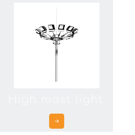
High mast light