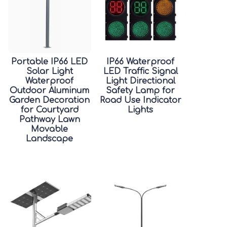
Portable IP66 LED
IP66 Waterproof
Solar Light
LED Traffic Signal
Waterproof
Light Directional
Outdoor Aluminum
Safety Lamp for
Garden Decoration
Road Use Indicator
for Courtyard
Lights
Pathway Lawn
Movable
Landscape