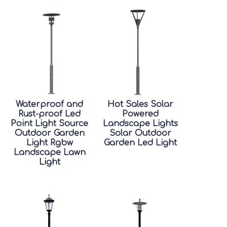
Waterproof and
Hot Sales Solar
Rust-proof Led
Powered
Point Light Source
Landscape Lights
Outdoor Garden
Solar Outdoor
Light Rgbw
Garden Led Light
Landscape Lawn
Light