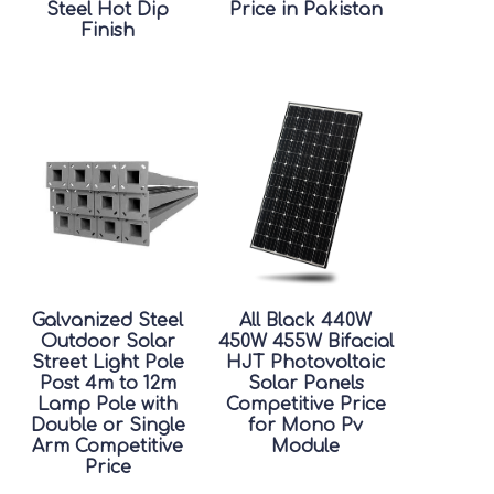
Steel Hot Dip
Price in Pakistan
Finish
Galvanized Steel
All Black 440W
Outdoor Solar
450W 455W Bifacial
Street Light Pole
HJT Photovoltaic
Post 4m to 12m
Solar Panels
Lamp Pole with
Competitive Price
Double or Single
for Mono Pv
Arm Competitive
Module
Price