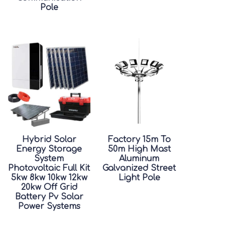
Pole
Hybrid Solar
Factory 15m To
Energy Storage
50m High Mast
System
Aluminum
Photovoltaic Full Kit
Galvanized Street
5kw 8kw 10kw 12kw
Light Pole
20kw Off Grid
Battery Pv Solar
Power Systems