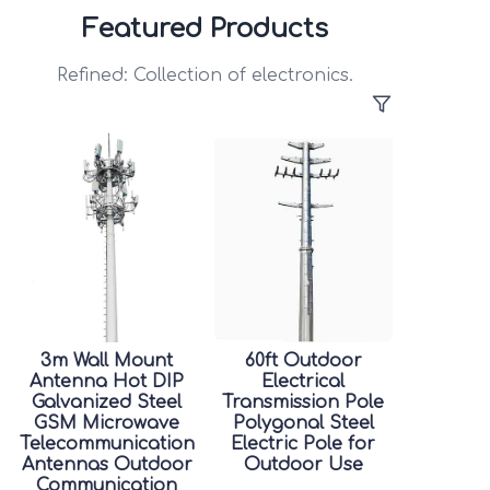
Featured Products
Refined: Collection of electronics.
3m Wall Mount
60ft Outdoor
Antenna Hot DIP
Electrical
Galvanized Steel
Transmission Pole
GSM Microwave
Polygonal Steel
Telecommunication
Electric Pole for
Antennas Outdoor
Outdoor Use
Communication