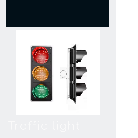
Traffic light