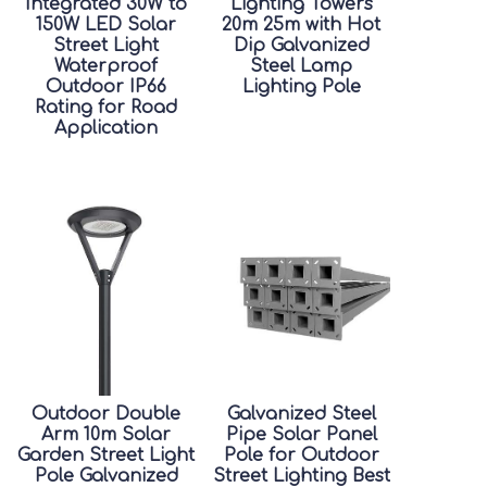
Integrated 30W to
Lighting Towers
150W LED Solar
20m 25m with Hot
Street Light
Dip Galvanized
Waterproof
Steel Lamp
Outdoor IP66
Lighting Pole
Rating for Road
Application
Outdoor Double
Galvanized Steel
Arm 10m Solar
Pipe Solar Panel
Garden Street Light
Pole for Outdoor
Pole Galvanized
Street Lighting Best