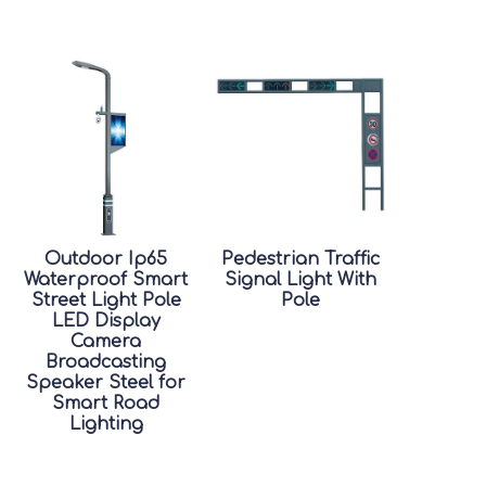
Outdoor Ip65
Pedestrian Traffic
Waterproof Smart
Signal Light With
Street Light Pole
Pole
LED Display
Camera
Broadcasting
Speaker Steel for
Smart Road
Lighting