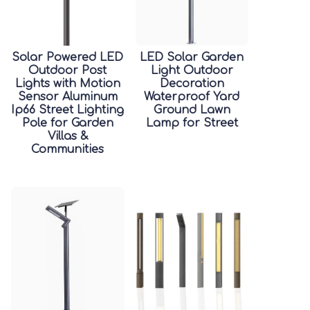
Solar Powered LED
LED Solar Garden
Outdoor Post
Light Outdoor
Lights with Motion
Decoration
Sensor Aluminum
Waterproof Yard
Ip66 Street Lighting
Ground Lawn
Pole for Garden
Lamp for Street
Villas &
Communities