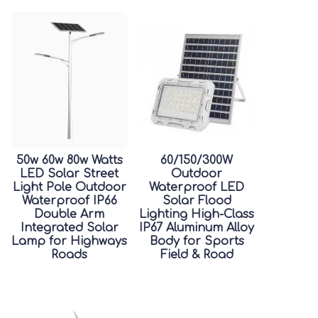
50w 60w 80w Watts
60/150/300W
LED Solar Street
Outdoor
Light Pole Outdoor
Waterproof LED
Waterproof IP66
Solar Flood
Double Arm
Lighting High-Class
Integrated Solar
IP67 Aluminum Alloy
Lamp for Highways
Body for Sports
Roads
Field & Road