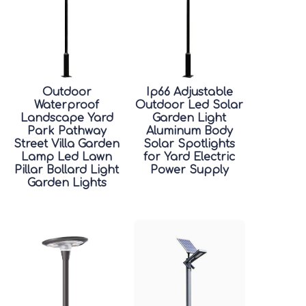
Outdoor
Ip66 Adjustable
Waterproof
Outdoor Led Solar
Landscape Yard
Garden Light
Park Pathway
Aluminum Body
Street Villa Garden
Solar Spotlights
Lamp Led Lawn
for Yard Electric
Pillar Bollard Light
Power Supply
Garden Lights