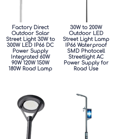
Factory Direct
30W to 200W
Outdoor Solar
Outdoor LED
Street Light 30W to
Street Light Lamp
300W LED IP66 DC
IP66 Waterproof
Power Supply
SMD Photocell
Integrated 60W
Streetlight AC
90W 120W 150W
Power Supply for
180W Road Lamp
Road Use