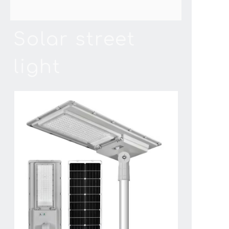
Solar street
light