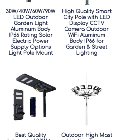
30W/40W/60W/90W
High Quality Smart
LED Outdoor
City Pole with LED
Garden Light
Display CCTV
Aluminum Body
Camera Outdoor
IP66 Rating Solar
WiFi Aluminum
Electric Power
Body IP66 for
Supply Options
Garden & Street
Light Pole Mount
Lighting
Best Quality
Outdoor High Mast