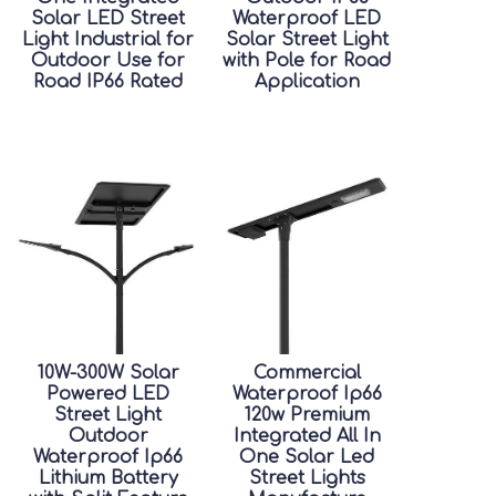
Solar LED Street
Waterproof LED
Light Industrial for
Solar Street Light
Outdoor Use for
with Pole for Road
Road IP66 Rated
Application
10W-300W Solar
Commercial
Powered LED
Waterproof Ip66
Street Light
120w Premium
Outdoor
Integrated All In
Waterproof Ip66
One Solar Led
Lithium Battery
Street Lights