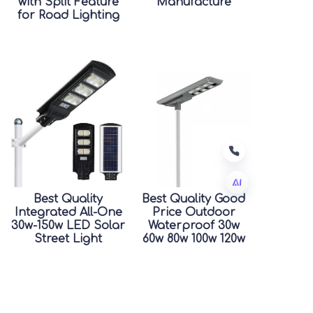
with Split Feature
Manufacture
for Road Lighting
Best Quality
Best Quality Good
Integrated All-One
Price Outdoor
EN
30w-150w LED Solar
Waterproof 30w
Street Light
60w 80w 100w 120w
Waterproof
150w Integrated All
Outdoor IP66
In One Led Solar
Rating for Road
Street Light
Good Price