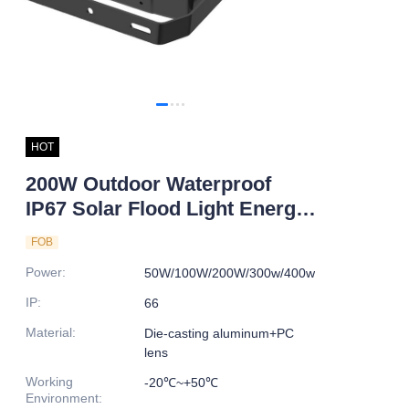
HOT
200W Outdoor Waterproof
IP67 Solar Flood Light Energy
Saving LED with Aluminum
FOB
Alloy Body for Road Lighting
Power
:
50W/100W/200W/300w/400w
IP
:
66
Material
:
Die-casting aluminum+PC
lens
Working
-20℃~+50℃
Environment
: