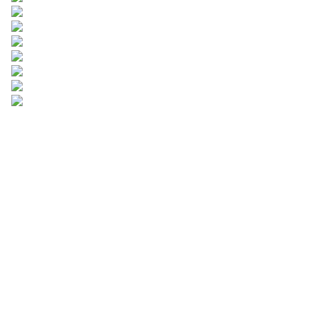
Leave your
information and
we will contact you.