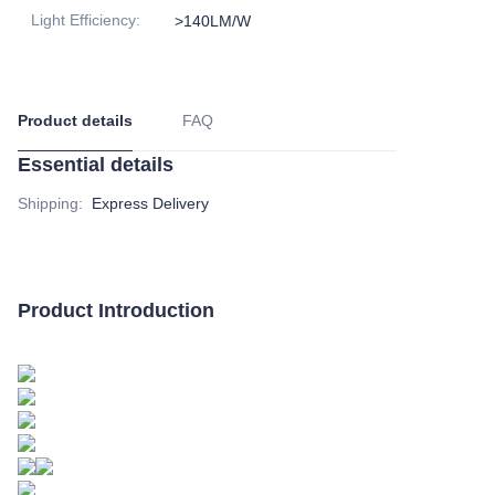
Light Efficiency
:
>140LM/W
Product details
FAQ
Essential details
Shipping
:
Express Delivery
Product Introduction