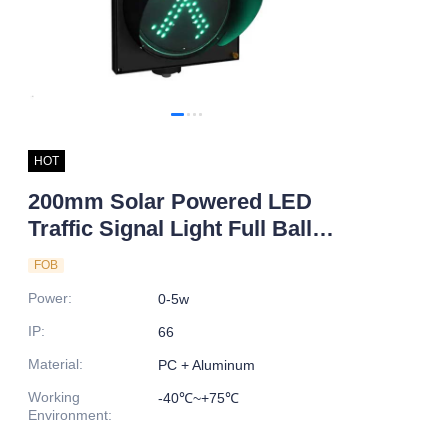
HOT
200mm Solar Powered LED
Traffic Signal Light Full Ball
Design Pedestrian Child Road
FOB
Safety Indicator Factory Direct
Power
:
0-5w
Price
IP
:
66
Material
:
PC + Aluminum
Working
-40℃~+75℃
Environment
: