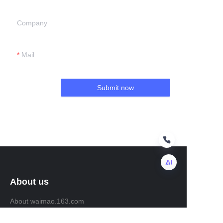
Company
Mail
Submit now
About us
EN
About waimao.163.com
About 163.com