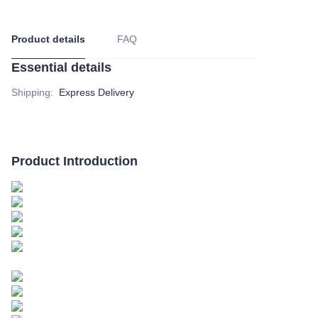
Product details
FAQ
Essential details
Shipping
:
Express Delivery
Product Introduction