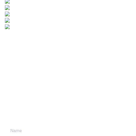
Leave your
information and
we will contact you.
Name