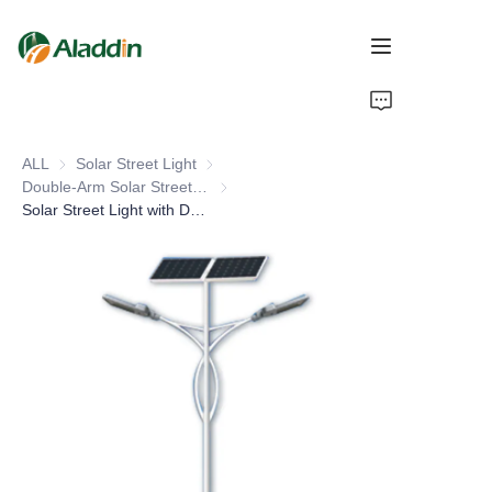
HOME
ALL
Solar Street Light
Solar Street Light
ABOUT US
Double-Arm Solar Street Light
Double-Arm Solar Street Light
Solar Street Light with Double Arm LED Lighting Lamp Pole for Road IP66 DC Power Supply
PRODUCTS
CONTACT US