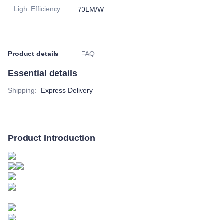
Light Efficiency
:
70LM/W
Product details
FAQ
Essential details
Shipping
:
Express Delivery
Product Introduction