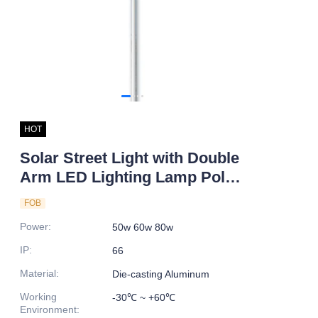
HOT
Solar Street Light with Double
Arm LED Lighting Lamp Pole
for Road IP66 DC Power
FOB
Supply
Power
:
50w 60w 80w
IP
:
66
Material
:
Die-casting Aluminum
Working
-30℃ ~ +60℃
Environment
: