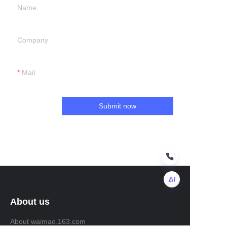
Name
Company
Mail
Submit now
About us
EN
About waimao.163.com