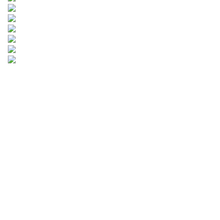
Leave your
information and
we will contact you.