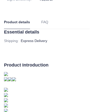
Product details
FAQ
Essential details
Shipping
:
Express Delivery
Product Introduction