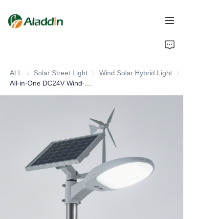
HOME
ALL
Solar Street Light
Solar Street Light
Wind Solar Hybrid Light
Wind Solar Hyb
ABOUT US
All-in-One DC24V Wind-Solar Hybrid System for Power Generation LED Light Source for Household Roof or Road Application
PRODUCTS
CONTACT US