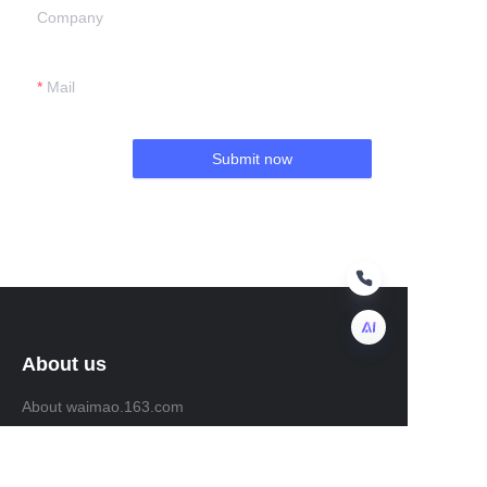
Company
Mail
Submit now
About us
EN
About waimao.163.com
About 163.com