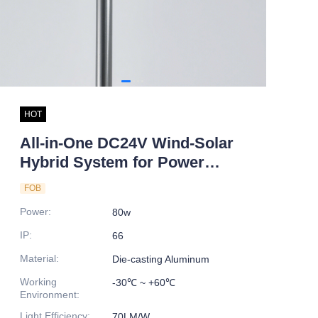
HOT
All-in-One DC24V Wind-Solar
Hybrid System for Power
Generation LED Light Source
FOB
for Household Roof or Road
Power
:
80w
Application
IP
:
66
Material
:
Die-casting Aluminum
Working
-30℃ ~ +60℃
Environment
:
Light Efficiency
:
70LM/W