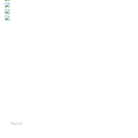
Leave your
information and
we will contact you.
Name