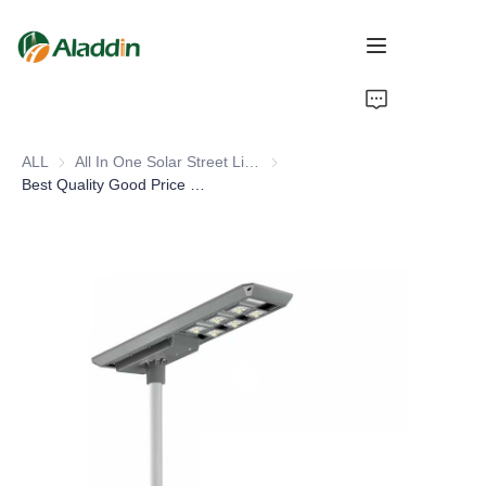
HOME
ALL
All In One Solar Street Light
All In One Solar Street Light
ABOUT US
Best Quality Good Price Outdoor Waterproof 30w 60w 80w 100w 120w 150w Integrated All In One Led Solar Street Light
PRODUCTS
CONTACT US