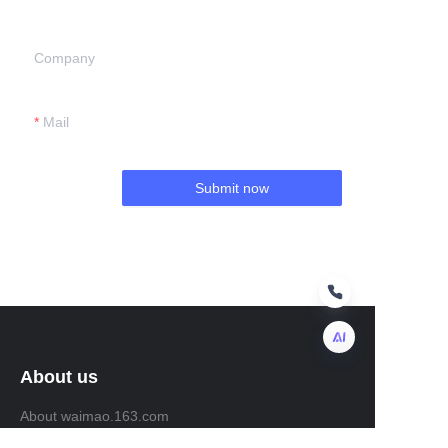
Company
Mail
Submit now
About us
EN
About waimao.163.com