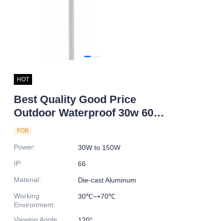
HOT
Best Quality Good Price
Outdoor Waterproof 30w 60w
80w 100w 120w 150w
FOB
Integrated All In One Led Solar
Power
:
30W to 150W
Street Light
IP
:
66
Material
:
Die-cast Aluminum
Working
30℃~+70℃
Environment
:
Viewing Angle
:
120°