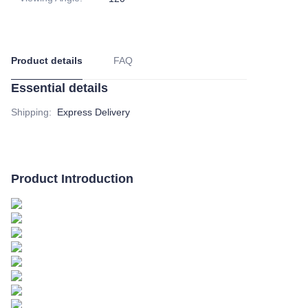
Product details
FAQ
Essential details
Shipping
:
Express Delivery
Product Introduction