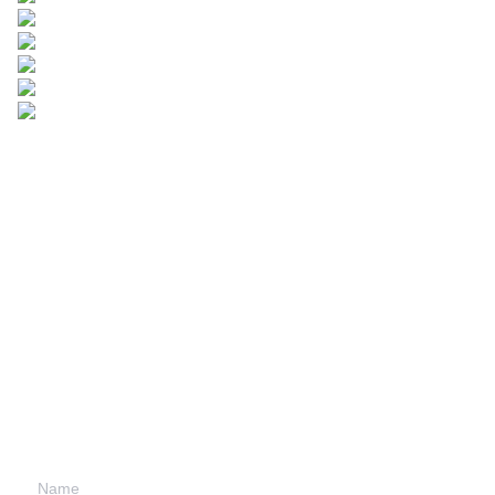
Leave your
information and
we will contact you.
Name