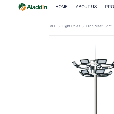
HOME
ABOUT US
PRO
ALL
Light Poles
Light Poles
High Mast Light 