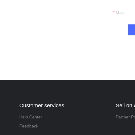
t you.
Mail
Customer services
Sell on
Help Center
Partner P
Feedback