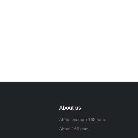
we will contac
About us
About waimao.163.com
About 163.com