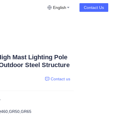
English
Contact Us
igh Mast Lighting Pole
utdoor Steel Structure
Contact us
W
Q460,GR50,GR65