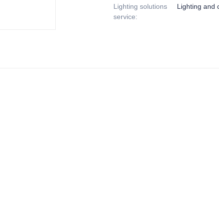
Lighting solutions
Lighting and c
service
: