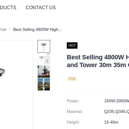
DUCTS
CONTACT US
Pole
High Mast Light Pole
Best Selling 4800W High Mast Lighting Pole and Tower 30m 35m Outdoor Steel Structure
HOT
Best Selling 4800W H
and Tower 30m 35m O
FOB
Power
:
150W-2000
Material
:
Q235,Q345,
Height
:
15-40m