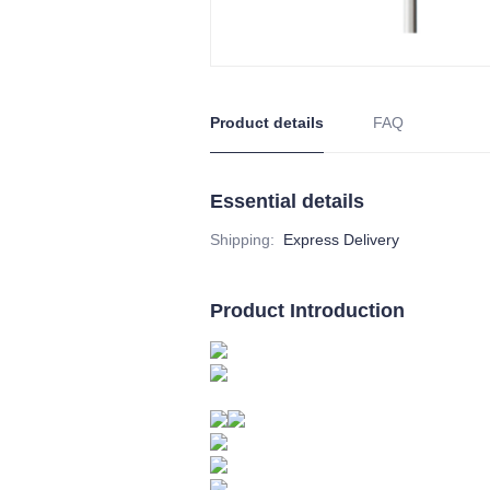
Product details
FAQ
Essential details
Shipping
:
Express Delivery
Product Introduction