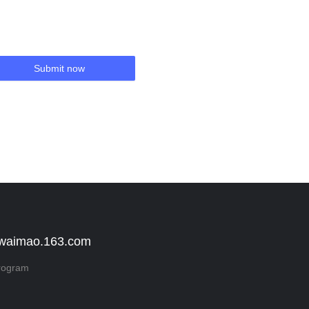
Submit now
 waimao.163.com
rogram