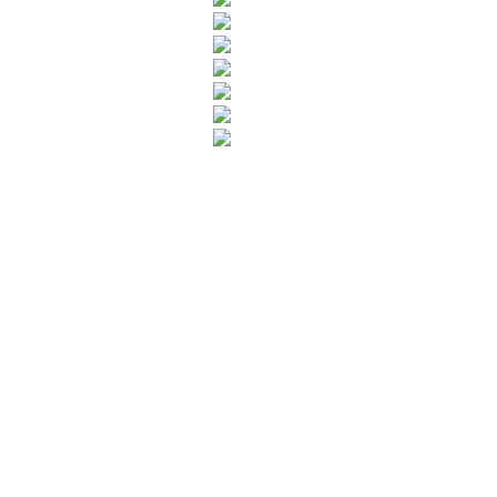
Leave your in