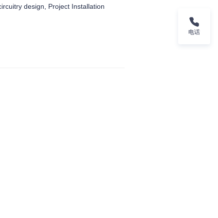
ircuitry design, Project Installation
电话