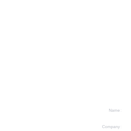
Name
Company
formation and