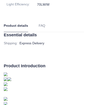
Light Efficiency
:
70LM/W
Product details
FAQ
Essential details
Shipping
:
Express Delivery
Product Introduction