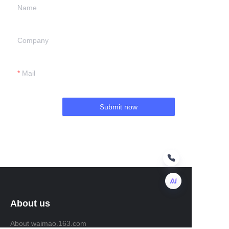
Name
Company
Mail
Submit now
About us
EN
About waimao.163.com