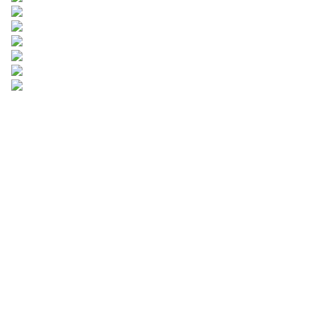
Leave your
information and
we will contact you.