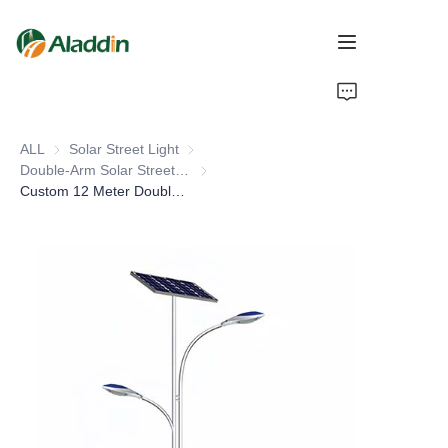
HOME
ALL
Solar Street Light
Solar Street Light
ABOUT US
Double-Arm Solar Street Light
Double-Arm Solar Street Light
Custom 12 Meter Double Arm Solar Street Light LED DC Power IP66 Rating Galvanized Pole 5M 10M 15M Sizes for Road
PRODUCTS
CONTACT US