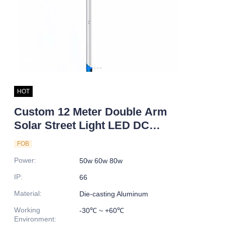
HOT
Custom 12 Meter Double Arm
Solar Street Light LED DC
Power IP66 Rating Galvanized
FOB
Pole 5M 10M 15M Sizes for
Power
:
50w 60w 80w
Road
IP
:
66
Material
:
Die-casting Aluminum
Working
-30℃ ~ +60℃
Environment
: