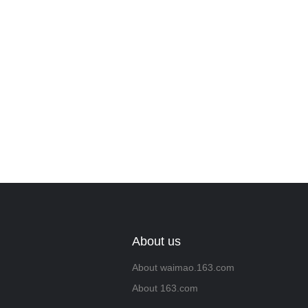
we will contac
About us
About waimao.163.com
About 163.com