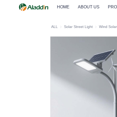
HOME
ABOUT US
PRO
ALL
Solar Street Light
Solar Street Li
Wind Solar