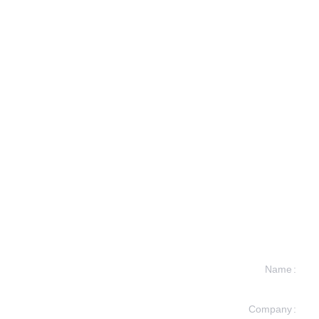
Name
Company
formation and