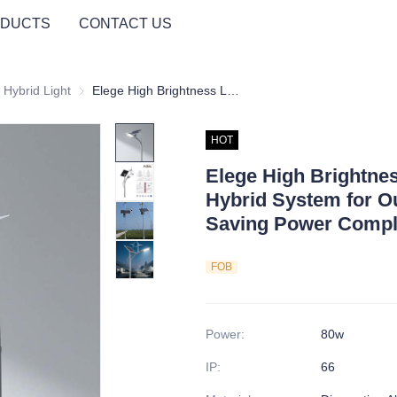
DUCTS
CONTACT US
ght
 Hybrid Light
Wind Solar Hybrid Light
Elege High Brightness LED Street Wind-Solar Hybrid System for Outdoor Use Energy Saving Power Complementary Split Turbine
HOT
Elege High Brightne
Hybrid System for O
Saving Power Comple
FOB
Power
:
80w
IP
:
66