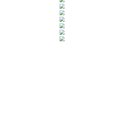
Leave your in