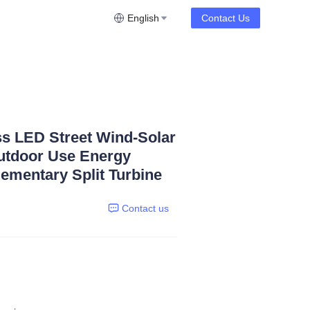
English
Contact Us
ss LED Street Wind-Solar
utdoor Use Energy
mentary Split Turbine
Contact us