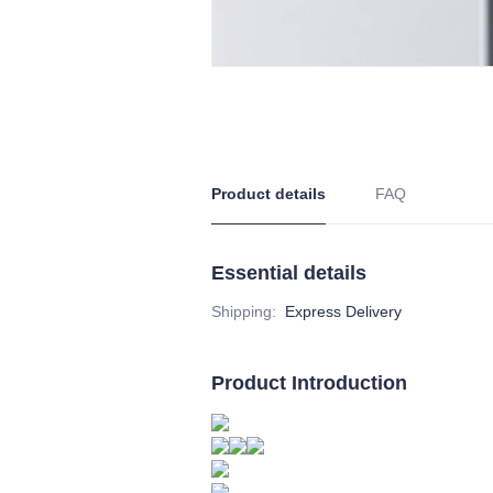
Product details
FAQ
Essential details
Shipping
:
Express Delivery
Product Introduction