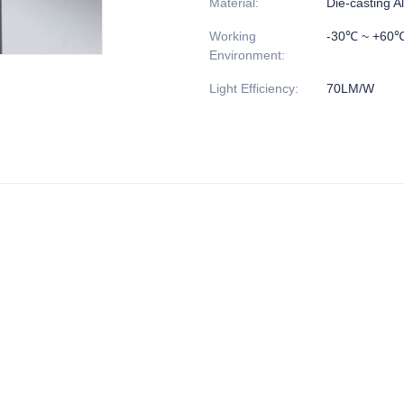
Material
:
Die-casting 
Working
-30℃ ~ +60
Environment
:
Light Efficiency
:
70LM/W