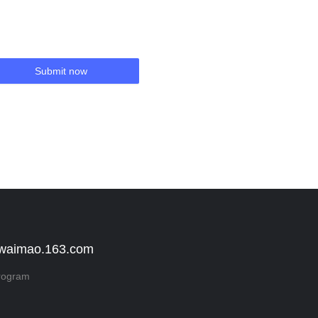
Submit now
 waimao.163.com
rogram