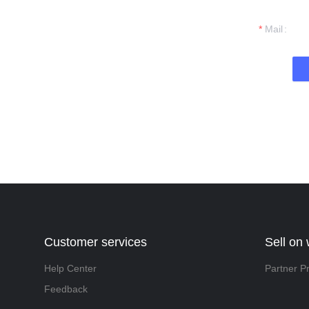
t you.
Mail
Customer services
Sell on
Help Center
Partner P
Feedback