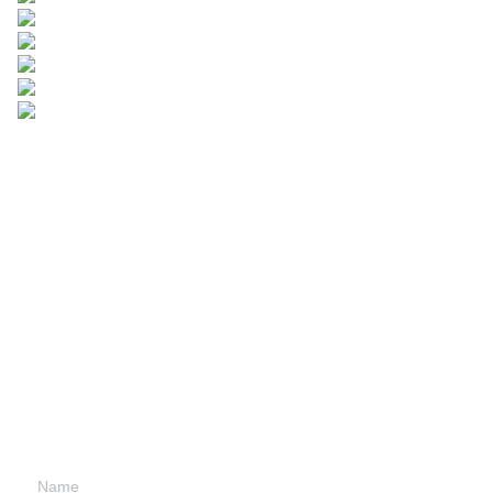
Leave your
information and
we will contact you.
Name