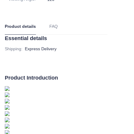
Product details
FAQ
Essential details
Shipping
:
Express Delivery
Product Introduction