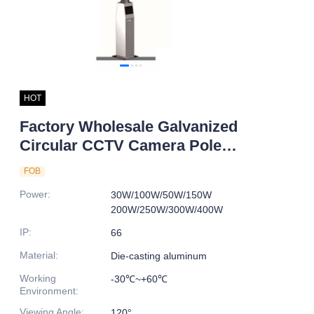
HOT
Factory Wholesale Galvanized
Circular CCTV Camera Pole
Smart LED Street Lightpole
FOB
Aluminum Body IP66 for Road
Power
:
30W/100W/50W/150W
Application
200W/250W/300W/400W
IP
:
66
Material
:
Die-casting aluminum
Working
-30℃~+60℃
Environment
:
Viewing Angle
:
120°