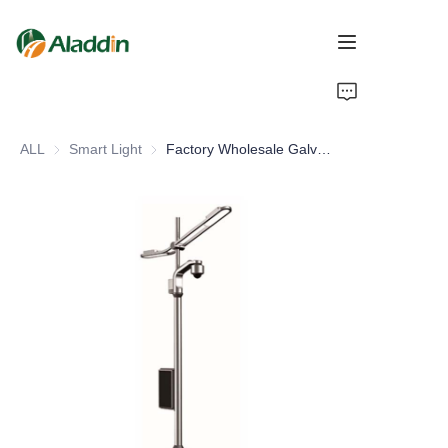
HOME
ALL
Smart Light
Smart Light
Factory Wholesale Galvanized Circular CCTV Camera Pole Smart LED Street Lightpole Aluminum Body IP66 for Road Application
ABOUT US
PRODUCTS
CONTACT US