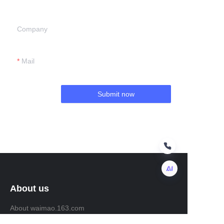
Company
Mail
Submit now
About us
EN
About waimao.163.com