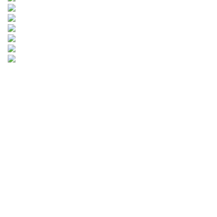
Leave your
information and
we will contact you.