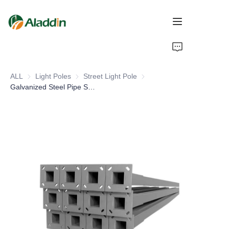
HOME
ALL
Light Poles
Light Poles
Street Light Pole
Street Light Pole
ABOUT US
Galvanized Steel Pipe Solar Panel Pole for Outdoor Street Lighting Best Price in Pakistan
PRODUCTS
CONTACT US