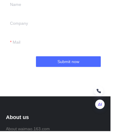
Name
Company
Mail
Submit now
About us
EN
About waimao.163.com