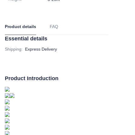
Product details
FAQ
Essential details
Shipping
:
Express Delivery
Product Introduction