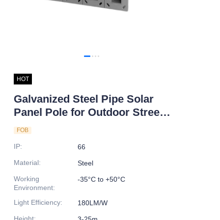
HOT
Galvanized Steel Pipe Solar
Panel Pole for Outdoor Street
Lighting Best Price in Pakistan
FOB
IP
:
66
Material
:
Steel
Working
-35°C to +50°C
Environment
:
Light Efficiency
:
180LM/W
Height
:
3-25m