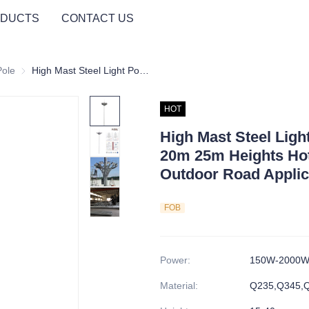
DUCTS
CONTACT US
Pole
High Mast Light Pole
High Mast Steel Light Pole Automatic Lifting 20m 25m Heights Hot Dip Galvanized for Outdoor Road Application
HOT
High Mast Steel Ligh
20m 25m Heights Hot
Outdoor Road Applic
FOB
Power
:
150W-2000
Material
:
Q235,Q345,