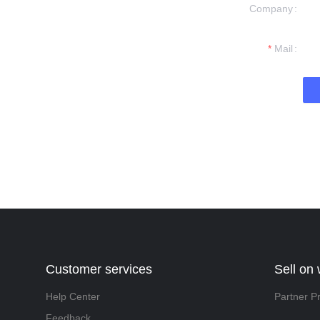
Company
formation and
t you.
Mail
Customer services
Sell on
Help Center
Partner P
Feedback