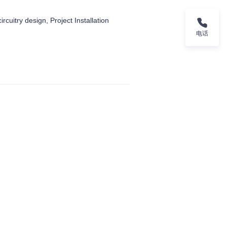
ircuitry design, Project Installation
电话