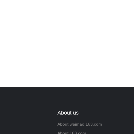
Leave your in
we will contac
About us
About waimao.163.com
About 163.com