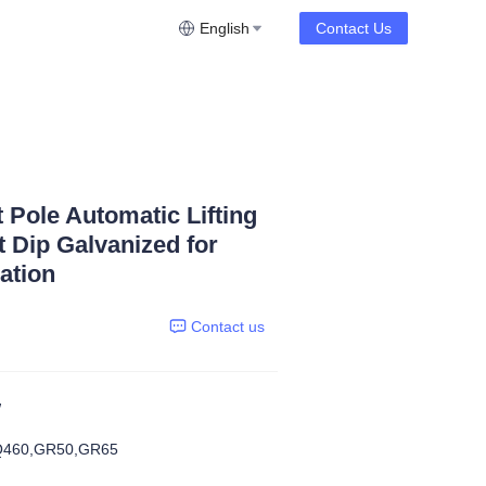
English
Contact Us
t Pole Automatic Lifting
 Dip Galvanized for
ation
Contact us
W
Q460,GR50,GR65