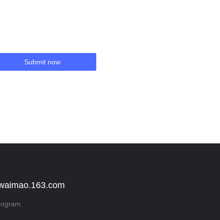
Submit now
 waimao.163.com
rogram