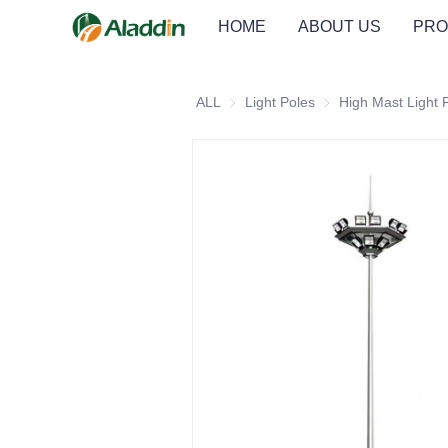
HOME
ABOUT US
PRO
ALL
Light Poles
Light Poles
High Mast Light 