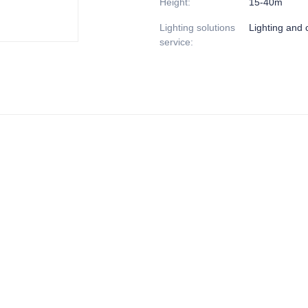
Height
:
15-40m
Lighting solutions
Lighting and c
service
: