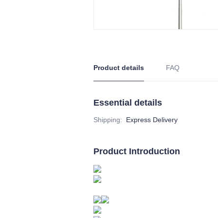
Product details
FAQ
Essential details
Shipping
:
Express Delivery
Product Introduction