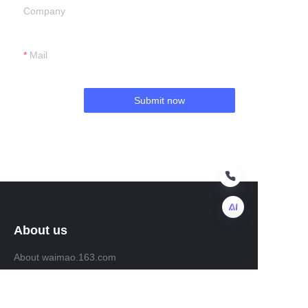
Company
Mail
Submit now
About us
EN
About waimao.163.com
About 163.com