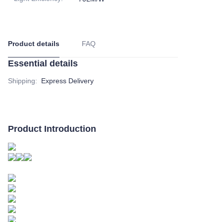
Product details
FAQ
Essential details
Shipping
:
Express Delivery
Product Introduction