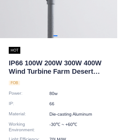
HOT
IP66 100W 200W 300W 400W
Wind Turbine Farm Desert
Park Wind and Solar Hybrid
FOB
Power Led Light
Power
:
80w
IP
:
66
Material
:
Die-casting Aluminum
Working
-30℃ ~ +60℃
Environment
:
Light Efficiency
:
70LM/W