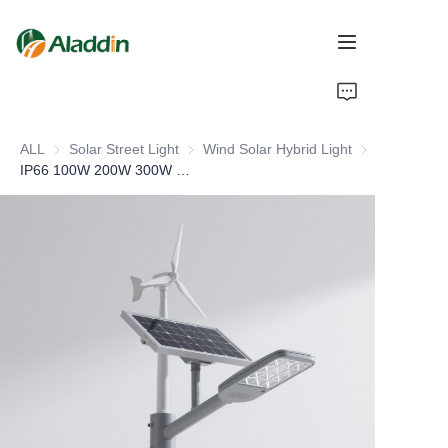
HOME
ALL
Solar Street Light
Solar Street Light
Wind Solar Hybrid Light
Wind Solar Hyb
ABOUT US
IP66 100W 200W 300W 400W Wind Turbine Farm Desert Park Wind and Solar Hybrid Power Led Light
PRODUCTS
CONTACT US