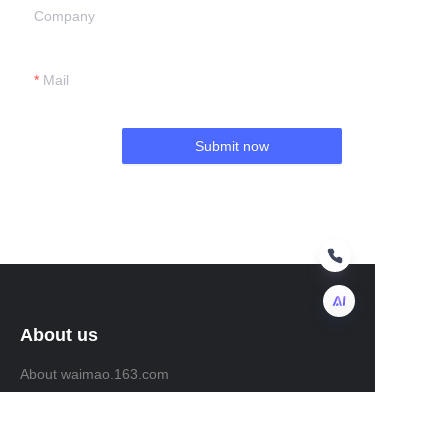
Company
Mail
Submit now
About us
EN
About waimao.163.com
About 163.com