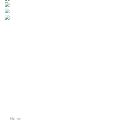
Leave your
information and
we will contact you.
Name