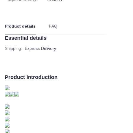
Product details
FAQ
Essential details
Shipping
:
Express Delivery
Product Introduction