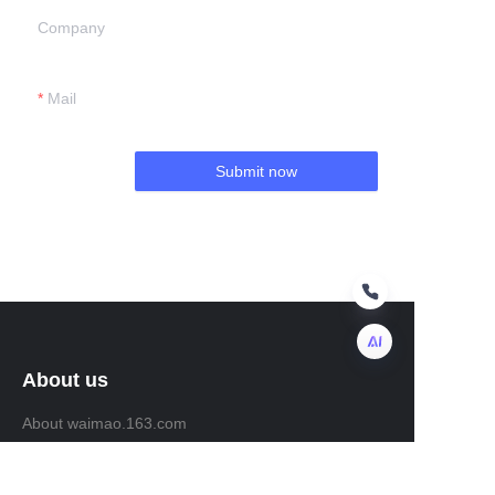
Company
Mail
Submit now
About us
EN
About waimao.163.com
About 163.com