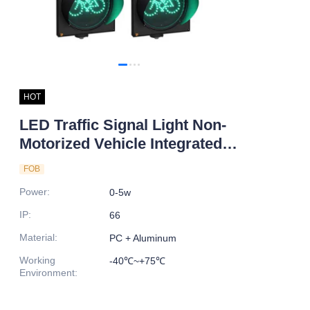
HOT
LED Traffic Signal Light Non-
Motorized Vehicle Integrated
Bicycle Countdown Timer
FOB
Enhanced Road Traffic
Power
:
0-5w
Efficiency Safety
IP
:
66
Material
:
PC + Aluminum
Working
-40℃~+75℃
Environment
: