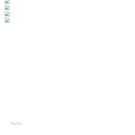
Leave your
information and
we will contact you.
Name