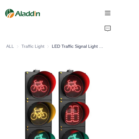
HOME
ALL
Traffic Light
Traffic Light
LED Traffic Signal Light Non-Motorized Vehicle Integrated Bicycle Countdown Timer Enhanced Road Traffic Efficiency Safety
ABOUT US
PRODUCTS
CONTACT US