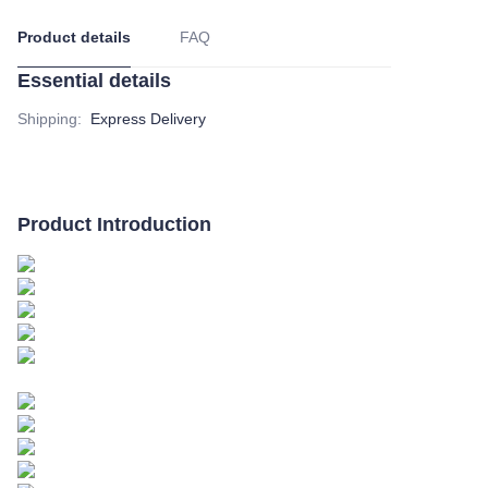
Product details
FAQ
Essential details
Shipping
:
Express Delivery
Product Introduction