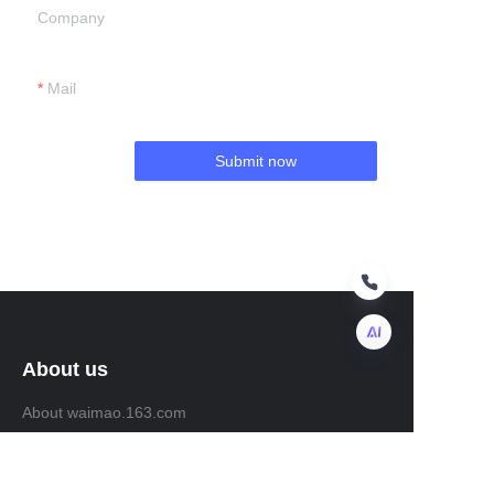
Company
Mail
Submit now
About us
EN
About waimao.163.com
About 163.com