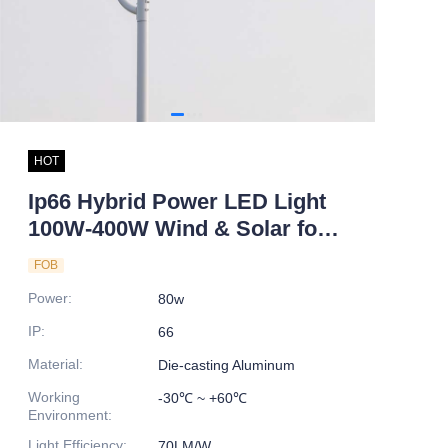
HOT
Ip66 Hybrid Power LED Light
100W-400W Wind & Solar for
Road Wind Turbine Farm &
FOB
Desert Park DC Power Supply
Power
:
80w
No reviews yet
IP
:
66
Material
:
Die-casting Aluminum
Working
-30℃ ~ +60℃
Environment
:
Light Efficiency
:
70LM/W