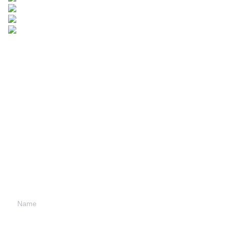
Leave your
information and
we will contact you.
Name