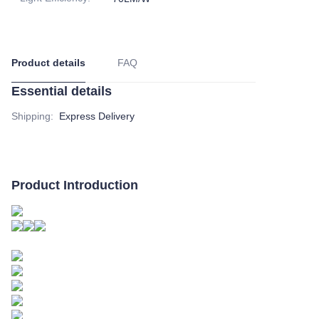
Product details
FAQ
Essential details
Shipping
:
Express Delivery
Product Introduction