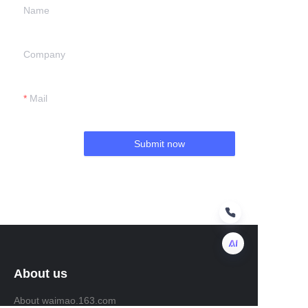
Name
Company
Mail
Submit now
About us
EN
About waimao.163.com