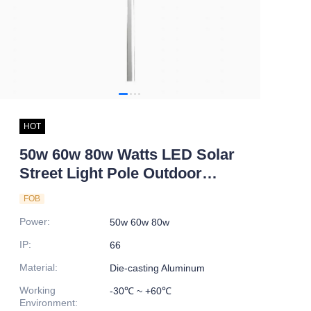
HOT
50w 60w 80w Watts LED Solar
Street Light Pole Outdoor
Waterproof IP66 Double Arm
FOB
Integrated Solar Lamp for
Power
:
50w 60w 80w
Highways Roads
IP
:
66
Material
:
Die-casting Aluminum
Working
-30℃ ~ +60℃
Environment
: