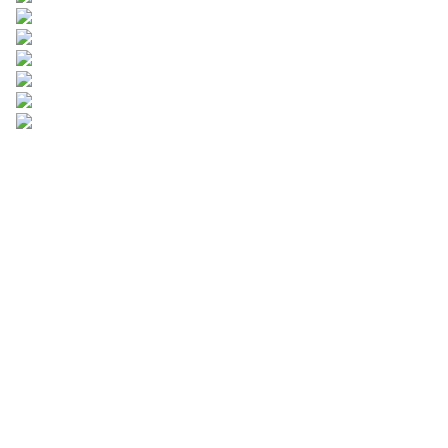
Leave your
information and
we will contact you.