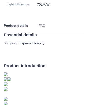
Light Efficiency
:
70LM/W
Product details
FAQ
Essential details
Shipping
:
Express Delivery
Product Introduction