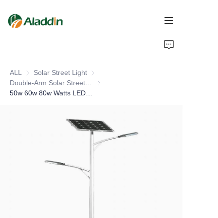
HOME
ALL
Solar Street Light
Solar Street Light
ABOUT US
Double-Arm Solar Street Light
Double-Arm Solar Street Light
50w 60w 80w Watts LED Solar Street Light Pole Outdoor Waterproof IP66 Double Arm Integrated Solar Lamp for Highways Roads
PRODUCTS
CONTACT US