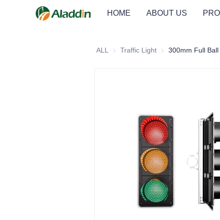
HOME
ABOUT US
PRO
ALL
Traffic Light
Traffic Light