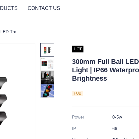
DUCTS
CONTACT US
300mm Full Ball LED Traffic Signal | RYG Light | IP66 Waterproof | AC220V | High Brightness
HOT
300mm Full Ball LED 
Light | IP66 Waterpr
Brightness
FOB
Power
:
0-5w
IP
:
66