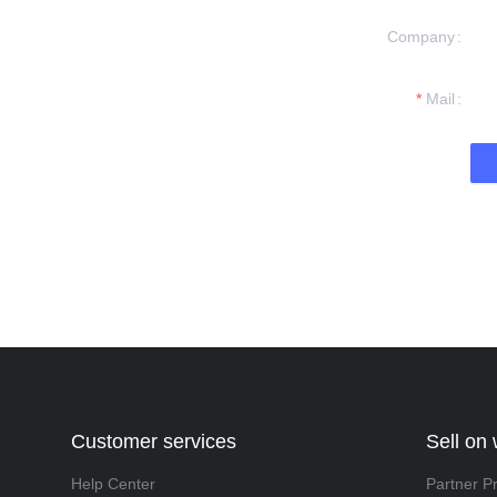
Company
formation and
t you.
Mail
Customer services
Sell on
Help Center
Partner P