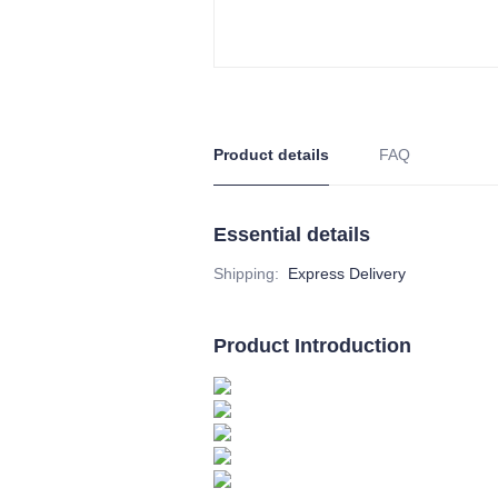
Product details
FAQ
Essential details
Shipping
:
Express Delivery
Product Introduction