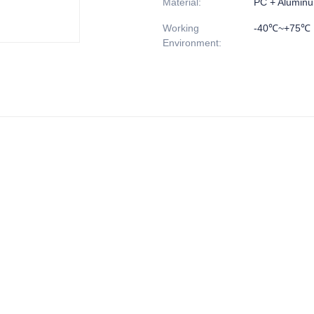
Material
:
PC + Alumin
Working
-40℃~+75℃
Environment
: