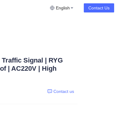
English
Contact Us
Traffic Signal | RYG
oof | AC220V | High
Contact us