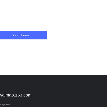
Submit now
 waimao.163.com
rogram