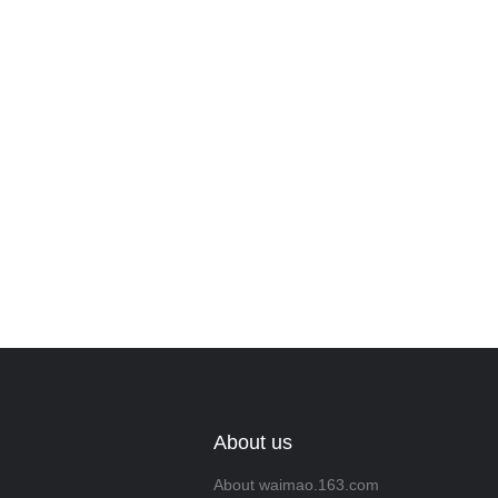
Leave your in
we will contac
About us
About waimao.163.com