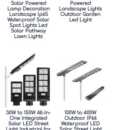
Solar Powered
Powered
Lamp Decoration
Landscape Lights
Landscape Ip65
Outdoor Garden
Waterproof Solar
Led Light
Spot Lights Led
Solar Pathway
Lawn Lights
30W to 150W All-In-
100W to 400W
One Integrated
Outdoor IP66
Solar LED Street
Waterproof LED
Light Industrial for
Solar Street Light