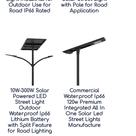
Outdoor Use for
with Pole for Road
Road IP66 Rated
Application
10W-300W Solar
Commercial
Powered LED
Waterproof Ip66
Street Light
120w Premium
Outdoor
Integrated All In
Waterproof Ip66
One Solar Led
Lithium Battery
Street Lights
with Split Feature
Manufacture
for Road Lighting