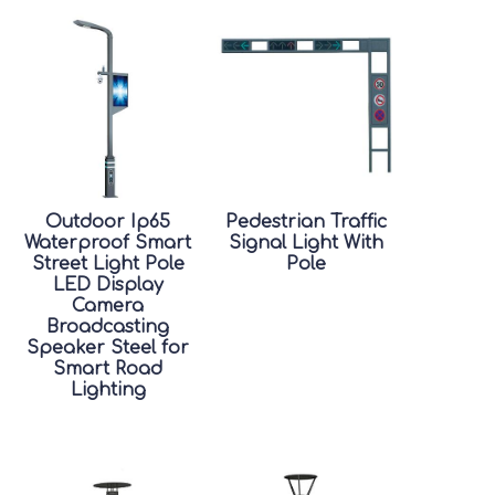
Outdoor Ip65
Pedestrian Traffic
Waterproof Smart
Signal Light With
Street Light Pole
Pole
LED Display
Camera
Broadcasting
Speaker Steel for
Smart Road
Lighting