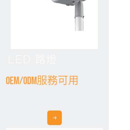
LED 路燈
OEM/ODM服務可用