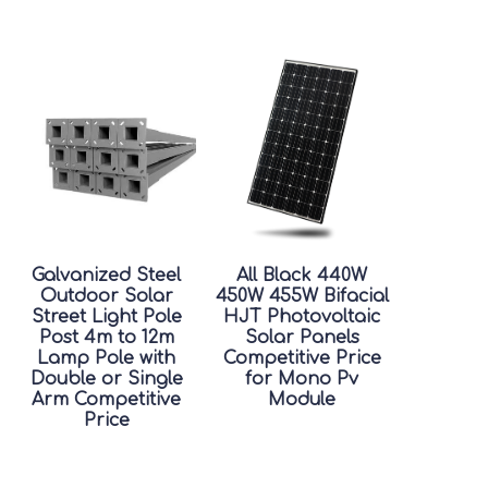
Galvanized Steel
All Black 440W
Outdoor Solar
450W 455W Bifacial
Street Light Pole
HJT Photovoltaic
Post 4m to 12m
Solar Panels
Lamp Pole with
Competitive Price
Double or Single
for Mono Pv
Arm Competitive
Module
Price