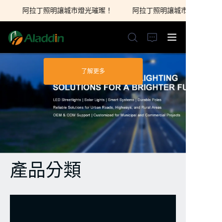
阿拉丁照明讓城市燈光璀璨！
阿拉丁照明讓城市燈光璀璨！
阿拉丁照明讓城市燈光
璀璨！
了解更多
首頁
關於我們
產品
聯繫我們
產品分類