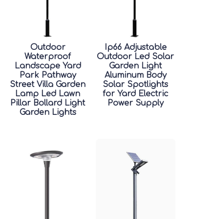
Outdoor
Ip66 Adjustable
Waterproof
Outdoor Led Solar
Landscape Yard
Garden Light
Park Pathway
Aluminum Body
Street Villa Garden
Solar Spotlights
Lamp Led Lawn
for Yard Electric
Pillar Bollard Light
Power Supply
Garden Lights