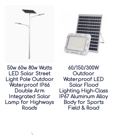
50w 60w 80w Watts
60/150/300W
LED Solar Street
Outdoor
Light Pole Outdoor
Waterproof LED
Waterproof IP66
Solar Flood
Double Arm
Lighting High-Class
Integrated Solar
IP67 Aluminum Alloy
Lamp for Highways
Body for Sports
Roads
Field & Road