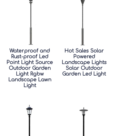
Waterproof and
Hot Sales Solar
Rust-proof Led
Powered
Point Light Source
Landscape Lights
Outdoor Garden
Solar Outdoor
Light Rgbw
Garden Led Light
Landscape Lawn
Light