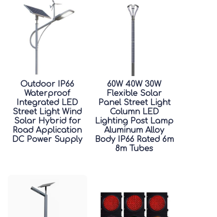
Outdoor IP66
60W 40W 30W
Waterproof
Flexible Solar
Integrated LED
Panel Street Light
Street Light Wind
Column LED
Solar Hybrid for
Lighting Post Lamp
Road Application
Aluminum Alloy
DC Power Supply
Body IP66 Rated 6m
8m Tubes