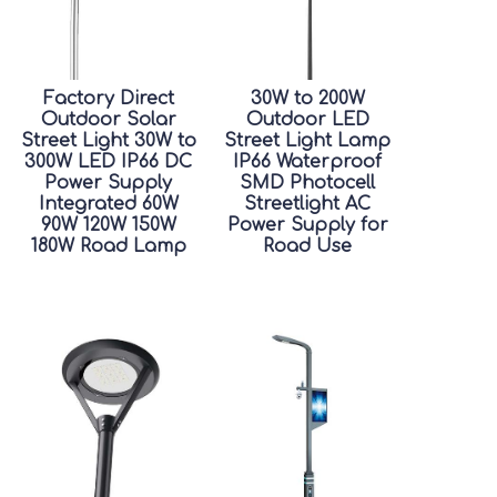
Factory Direct
30W to 200W
Outdoor Solar
Outdoor LED
Street Light 30W to
Street Light Lamp
300W LED IP66 DC
IP66 Waterproof
Power Supply
SMD Photocell
Integrated 60W
Streetlight AC
90W 120W 150W
Power Supply for
180W Road Lamp
Road Use