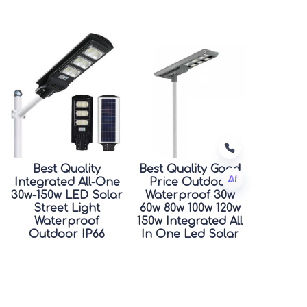
Best Quality
Best Quality Good
Integrated All-One
Price Outdoor
30w-150w LED Solar
Waterproof 30w
Street Light
60w 80w 100w 120w
TC
Waterproof
150w Integrated All
Outdoor IP66
In One Led Solar
Rating for Road
Street Light
Good Price