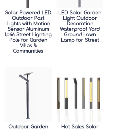
Solar Powered LED
LED Solar Garden
Outdoor Post
Light Outdoor
Lights with Motion
Decoration
Sensor Aluminum
Waterproof Yard
Ip66 Street Lighting
Ground Lawn
Pole for Garden
Lamp for Street
Villas &
Communities
Outdoor Garden
Hot Sales Solar