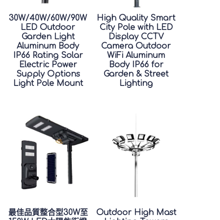
30W/40W/60W/90W
High Quality Smart
LED Outdoor
City Pole with LED
Garden Light
Display CCTV
Aluminum Body
Camera Outdoor
IP66 Rating Solar
WiFi Aluminum
Electric Power
Body IP66 for
Supply Options
Garden & Street
Light Pole Mount
Lighting
最佳品質整合型30W至
Outdoor High Mast