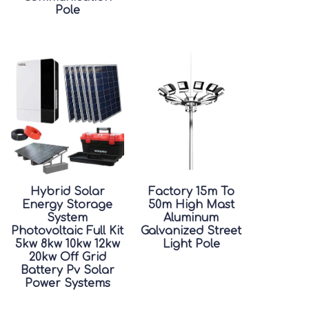
Pole
Hybrid Solar
Factory 15m To
Energy Storage
50m High Mast
System
Aluminum
Photovoltaic Full Kit
Galvanized Street
5kw 8kw 10kw 12kw
Light Pole
20kw Off Grid
Battery Pv Solar
Power Systems