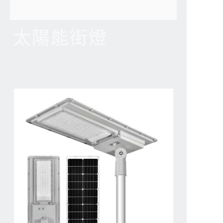
太陽能街燈