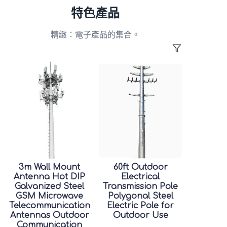
特色產品
精緻：電子產品的集合。
3m Wall Mount
60ft Outdoor
Antenna Hot DIP
Electrical
Galvanized Steel
Transmission Pole
GSM Microwave
Polygonal Steel
Telecommunication
Electric Pole for
Antennas Outdoor
Outdoor Use
Communication