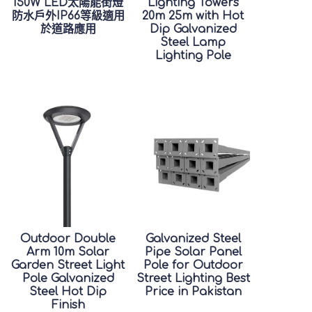
150W LED太陽能街燈
Lighting Towers
防水戶外IP66等級適用
20m 25m with Hot
於道路應用
Dip Galvanized
Steel Lamp
Lighting Pole
Outdoor Double
Galvanized Steel
Arm 10m Solar
Pipe Solar Panel
Garden Street Light
Pole for Outdoor
Pole Galvanized
Street Lighting Best
Steel Hot Dip
Price in Pakistan
Finish