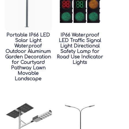
Portable IP66 LED
IP66 Waterproof
Solar Light
LED Traffic Signal
Waterproof
Light Directional
Outdoor Aluminum
Safety Lamp for
Garden Decoration
Road Use Indicator
for Courtyard
Lights
Pathway Lawn
Movable
Landscape