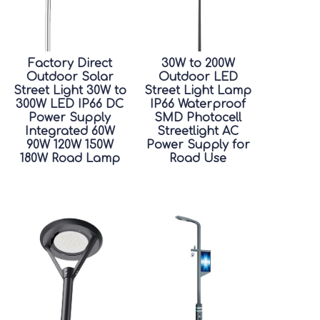
Factory Direct
30W to 200W
Outdoor Solar
Outdoor LED
Street Light 30W to
Street Light Lamp
300W LED IP66 DC
IP66 Waterproof
Power Supply
SMD Photocell
Integrated 60W
Streetlight AC
90W 120W 150W
Power Supply for
180W Road Lamp
Road Use