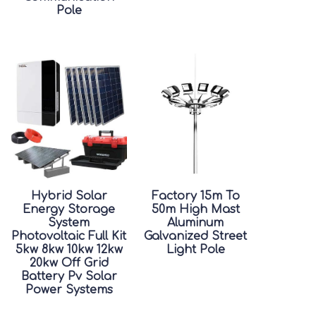
Pole
Hybrid Solar
Factory 15m To
Energy Storage
50m High Mast
System
Aluminum
Photovoltaic Full Kit
Galvanized Street
5kw 8kw 10kw 12kw
Light Pole
20kw Off Grid
Battery Pv Solar
Power Systems