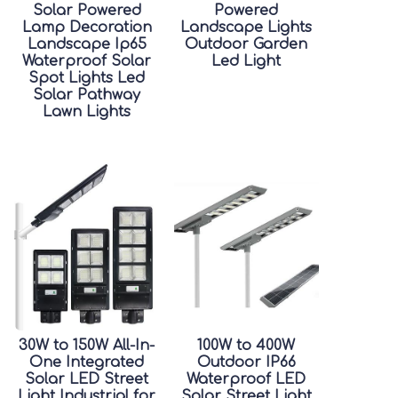
Solar Powered
Powered
Lamp Decoration
Landscape Lights
Landscape Ip65
Outdoor Garden
Waterproof Solar
Led Light
Spot Lights Led
Solar Pathway
Lawn Lights
30W to 150W All-In-
100W to 400W
One Integrated
Outdoor IP66
Solar LED Street
Waterproof LED
Light Industrial for
Solar Street Light