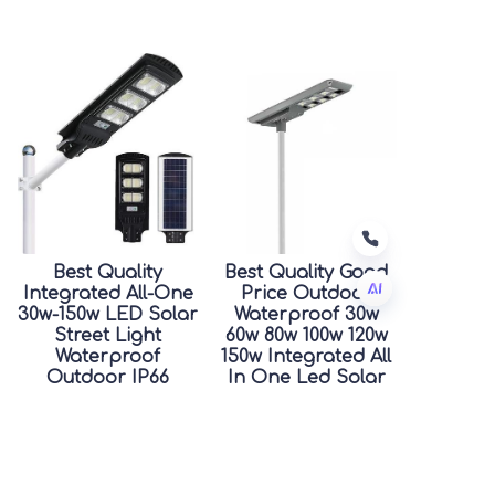
Best Quality
Best Quality Good
Integrated All-One
Price Outdoor
30w-150w LED Solar
Waterproof 30w
Street Light
60w 80w 100w 120w
JP
Waterproof
150w Integrated All
Outdoor IP66
In One Led Solar
Rating for Road
Street Light
Good Price