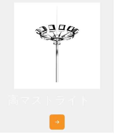
高マストライト