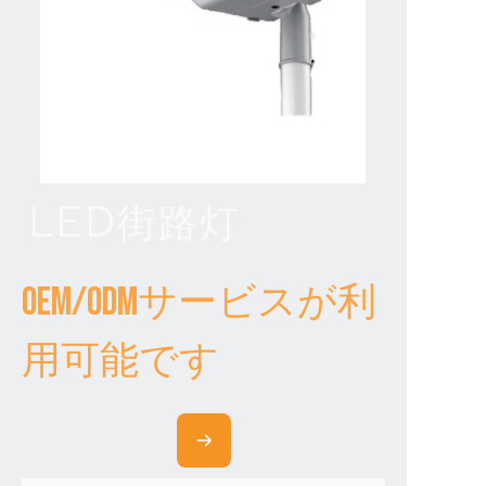
LED街路灯
OEM/ODMサービスが利
用可能です