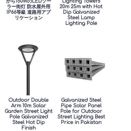
から150WのLEDソー
Lighting Towers
ラー街灯 防水屋外用
20m 25m with Hot
IP66等級 道路用アプ
Dip Galvanized
リケーション
Steel Lamp
Lighting Pole
Outdoor Double
Galvanized Steel
Arm 10m Solar
Pipe Solar Panel
Garden Street Light
Pole for Outdoor
Pole Galvanized
Street Lighting Best
Steel Hot Dip
Price in Pakistan
Finish