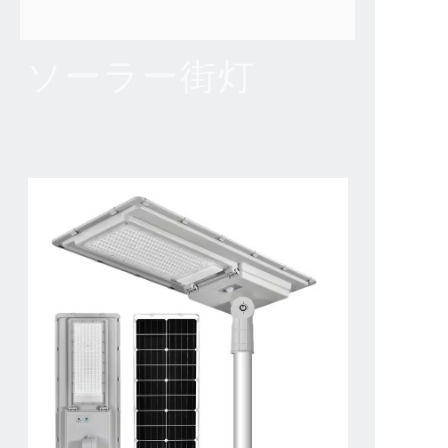
ソーラー街灯