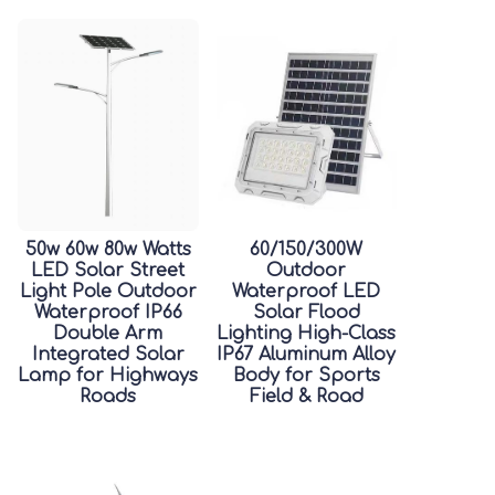
50w 60w 80w Watts
60/150/300W
LED Solar Street
Outdoor
Light Pole Outdoor
Waterproof LED
Waterproof IP66
Solar Flood
Double Arm
Lighting High-Class
Integrated Solar
IP67 Aluminum Alloy
Lamp for Highways
Body for Sports
Roads
Field & Road