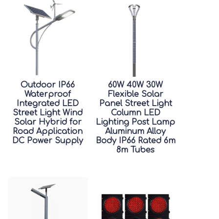
Outdoor IP66
60W 40W 30W
Waterproof
Flexible Solar
Integrated LED
Panel Street Light
Street Light Wind
Column LED
Solar Hybrid for
Lighting Post Lamp
Road Application
Aluminum Alloy
DC Power Supply
Body IP66 Rated 6m
8m Tubes