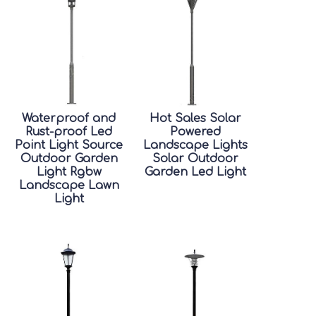
Waterproof and
Hot Sales Solar
Rust-proof Led
Powered
Point Light Source
Landscape Lights
Outdoor Garden
Solar Outdoor
Light Rgbw
Garden Led Light
Landscape Lawn
Light