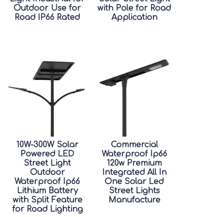
Outdoor Use for
with Pole for Road
Road IP66 Rated
Application
10W-300W Solar
Commercial
Powered LED
Waterproof Ip66
Street Light
120w Premium
Outdoor
Integrated All In
Waterproof Ip66
One Solar Led
Lithium Battery
Street Lights
with Split Feature
Manufacture
for Road Lighting