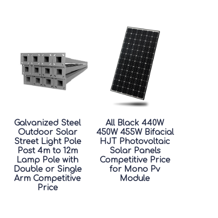
Galvanized Steel
All Black 440W
Outdoor Solar
450W 455W Bifacial
Street Light Pole
HJT Photovoltaic
Post 4m to 12m
Solar Panels
Lamp Pole with
Competitive Price
Double or Single
for Mono Pv
Arm Competitive
Module
Price