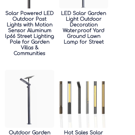
Solar Powered LED
LED Solar Garden
Outdoor Post
Light Outdoor
Lights with Motion
Decoration
Sensor Aluminum
Waterproof Yard
Ip66 Street Lighting
Ground Lawn
Pole for Garden
Lamp for Street
Villas &
Communities
Outdoor Garden
Hot Sales Solar