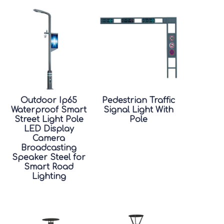
Outdoor Ip65
Pedestrian Traffic
Waterproof Smart
Signal Light With
Street Light Pole
Pole
LED Display
Camera
Broadcasting
Speaker Steel for
Smart Road
Lighting