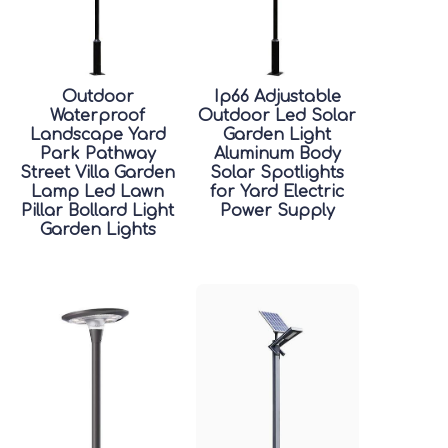
Outdoor
Ip66 Adjustable
Waterproof
Outdoor Led Solar
Landscape Yard
Garden Light
Park Pathway
Aluminum Body
Street Villa Garden
Solar Spotlights
Lamp Led Lawn
for Yard Electric
Pillar Bollard Light
Power Supply
Garden Lights