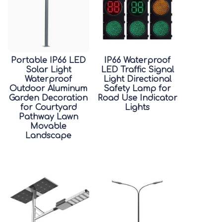
Portable IP66 LED
IP66 Waterproof
Solar Light
LED Traffic Signal
Waterproof
Light Directional
Outdoor Aluminum
Safety Lamp for
Garden Decoration
Road Use Indicator
for Courtyard
Lights
Pathway Lawn
Movable
Landscape