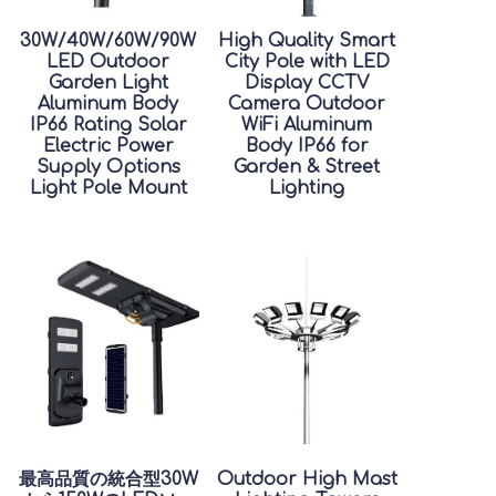
30W/40W/60W/90W
High Quality Smart
LED Outdoor
City Pole with LED
Garden Light
Display CCTV
Aluminum Body
Camera Outdoor
IP66 Rating Solar
WiFi Aluminum
Electric Power
Body IP66 for
Supply Options
Garden & Street
Light Pole Mount
Lighting
最高品質の統合型30W
Outdoor High Mast