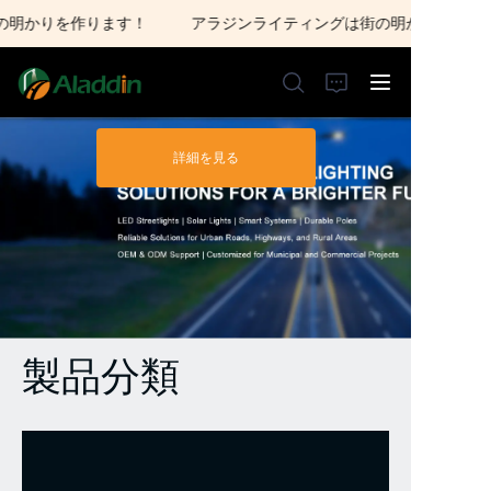
明かりを作ります！
アラジンライティングは街の明かりを作りま
アラジンライティング
は街の明かりを作りま
す！
詳細を見る
ホーム
私たちについて
製品
お問い合わせ
製品分類