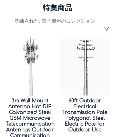
特集商品
洗練された: 電子機器のコレクション。
3m Wall Mount
60ft Outdoor
Antenna Hot DIP
Electrical
Galvanized Steel
Transmission Pole
GSM Microwave
Polygonal Steel
Telecommunication
Electric Pole for
Antennas Outdoor
Outdoor Use
Communication